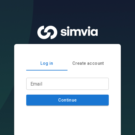
Log in
Create account
Email
Continue